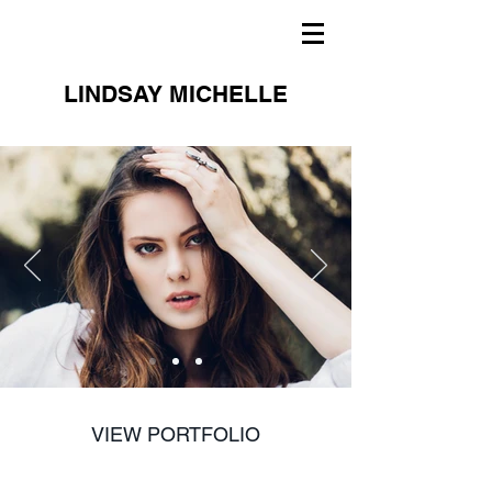
LINDSAY MICHELLE
VIEW PORTFOLIO