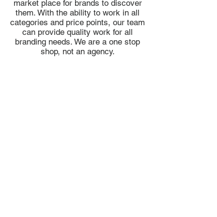
market place for brands to discover
them. With the ability to work in all
categories and price points, our team
can provide quality work for all
branding needs. We are a one stop
shop, not an agency.