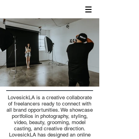
LovesickLA is a creative collaborate
of freelancers ready to connect with
all brand opportunities. We showcase
portfolios in photography, styling,
video, beauty, grooming, model
casting, and creative direction.
LovesickLA has designed an online